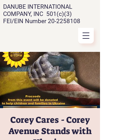
DANUBE INTERNATIONAL
COMPANY, INC 501(c)(3)
FEI/EIN Number
20-2258108
Corey Cares - Corey
Avenue Stands with