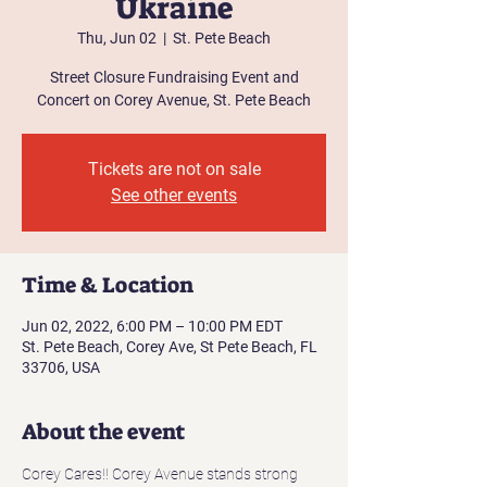
Ukraine
Thu, Jun 02
  |  
St. Pete Beach
Street Closure Fundraising Event and
Concert on Corey Avenue, St. Pete Beach
Tickets are not on sale
See other events
Time & Location
Jun 02, 2022, 6:00 PM – 10:00 PM EDT
St. Pete Beach, Corey Ave, St Pete Beach, FL
33706, USA
About the event
Corey Cares!! Corey Avenue stands strong 