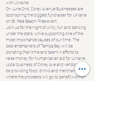
with Ukraine!
On June 2nd, Corey Avenue Businesses are 
sponsoring the biggest fundraiser for Ukraine 
on St. Pete Beach! Free event.
Join us for the night of unity, fun and dancing 
under the stars, while supporting one of the 
most importance causes of our time. The 
best entertainers of Tampa Bay will be 
donating their time and talent in efforts to 
raise money for humanitarian aid for Ukraine. 
Local business of Corey Ave and vendors will 
be providing food, drinks and merchandise, 
where the proceeds will go to benefit women 
and children of Ukraine.
Join us! Have a great time! Donate generously!
We are looking forward to seeing you there!!
*Donations will be accepted through Danube 
https://www.danubeinternationalcompany.org
FEI/EIN Number 20-2258108
Show More