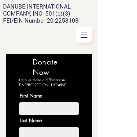
DANUBE INTERNATIONAL
COMPANY, INC 501(c)(3)
FEI/EIN Number
20-2258108
Donate
Now
Help us make a difference in
DNEPRO REGION, UKRAINE
First Name
Last Name