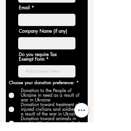
Email
Company Name (if any)
Do you require Tax
Exempt Form
R
Choose your donation preference:
*
e
Donation to the People of
q
Ukraine in need as a result of
u
war in Ukraine
i
Donation toward treatment of
r
e
injured civilians and soldiers as
d
a result of the war in Ukraine
Donation toward animals in
need in Ukraine as a result of
war in Ukraine